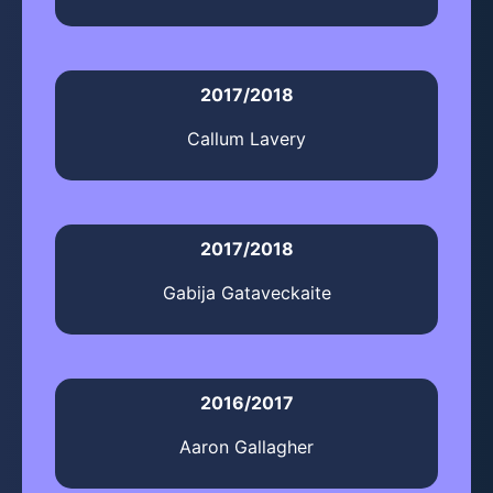
2017/2018
Callum Lavery
2017/2018
Gabija Gataveckaite
2016/2017
Aaron Gallagher