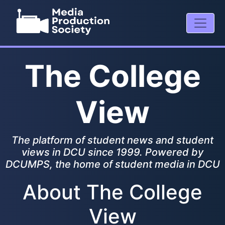
The College
View
The platform of student news and student
views in DCU since 1999. Powered by
DCUMPS, the home of student media in DCU
About The College
View