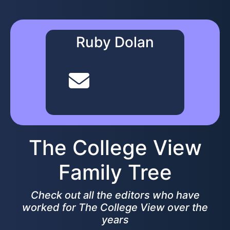
Ruby Dolan
The College View
Family Tree
Check out all the editors who have
worked for The College View over the
years