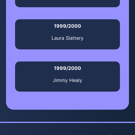
1999/2000
Laura Slattery
1999/2000
Jimmy Healy