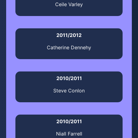
Ceile Varley
2011/2012
Catherine Dennehy
2010/2011
Steve Conlon
2010/2011
Niall Farrell