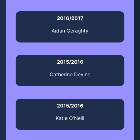
2016/2017
Aidan Geraghty
2015/2016
Catherine Devine
2015/2016
Katie O'Neill