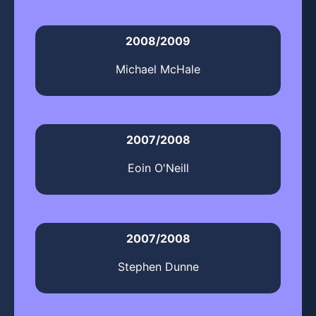
2008/2009
Michael McHale
2007/2008
Eoin O'Neill
2007/2008
Stephen Dunne