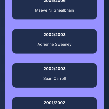
2005/2006
Maeve Ni Ghealbhain
2002/2003
Adrienne Sweeney
2002/2003
Sean Carroll
2001/2002