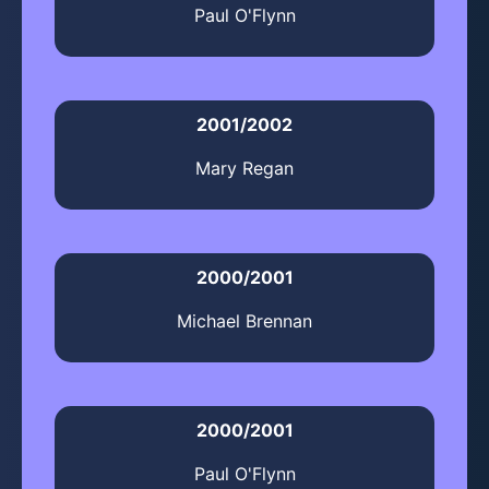
Paul O'Flynn
2001/2002
Mary Regan
2000/2001
Michael Brennan
2000/2001
Paul O'Flynn