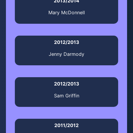
2013/2014
Mary McDonnell
2012/2013
Jenny Darmody
2012/2013
Sam Griffin
2011/2012