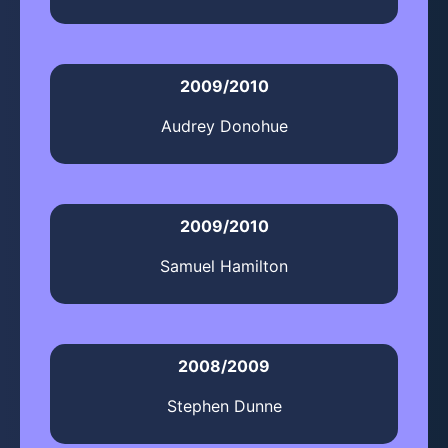
2009/2010
Audrey Donohue
2009/2010
Samuel Hamilton
2008/2009
Stephen Dunne