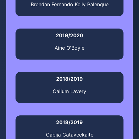
Brendan Fernando Kelly Palenque
2019/2020
Aine O'Boyle
2018/2019
Callum Lavery
2018/2019
Gabija Gataveckaite