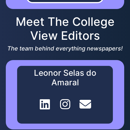
Meet The College
View Editors
The team behind everything newspapers!
Leonor Selas do
Amaral