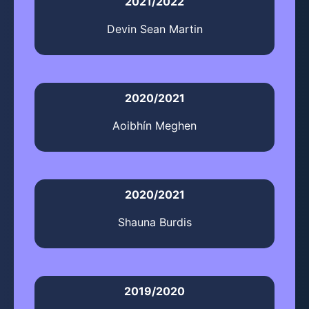
2021/2022
Devin Sean Martin
2020/2021
Aoibhín Meghen
2020/2021
Shauna Burdis
2019/2020