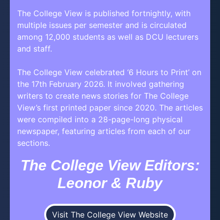
The College View is published fortnightly, with
multiple issues per semester and is circulated
among 12,000 students as well as DCU lecturers
and staff.
The College View celebrated ‘6 Hours to Print’ on
the 17th February 2026. It involved gathering
writers to create news stories for The College
View’s first printed paper since 2020. The articles
were compiled into a 28-page-long physical
newspaper, featuring articles from each of our
sections.
The College View Editors:
Leonor & Ruby
Visit The College View Website