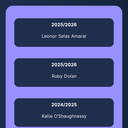
2025/2026
Leonor Selas Amaral
2025/2026
Ruby Dolan
2024/2025
Katie O’Shaughnessy