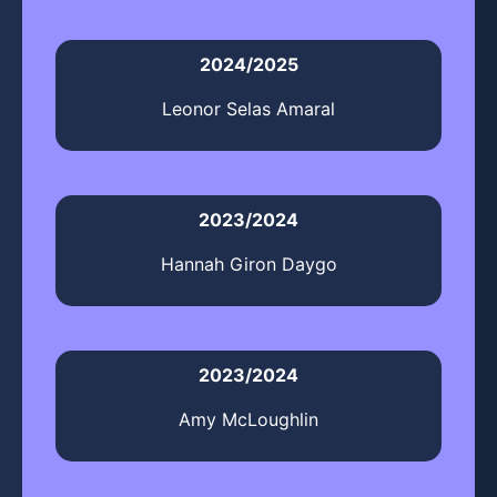
2024/2025
Leonor Selas Amaral
2023/2024
Hannah Giron Daygo
2023/2024
Amy McLoughlin