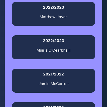
2022/2023
Matthew Joyce
2022/2023
Muiris O'Cearbhaill
2021/2022
Jamie McCarron