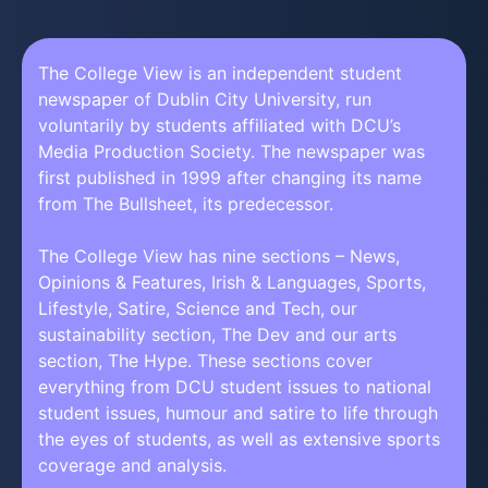
The College View is an independent student
newspaper of Dublin City University, run
voluntarily by students affiliated with DCU’s
Media Production Society. The newspaper was
first published in 1999 after changing its name
from The Bullsheet, its predecessor.
The College View has nine sections – News,
Opinions & Features, Irish & Languages, Sports,
Lifestyle, Satire, Science and Tech, our
sustainability section, The Dev and our arts
section, The Hype. These sections cover
everything from DCU student issues to national
student issues, humour and satire to life through
the eyes of students, as well as extensive sports
coverage and analysis.