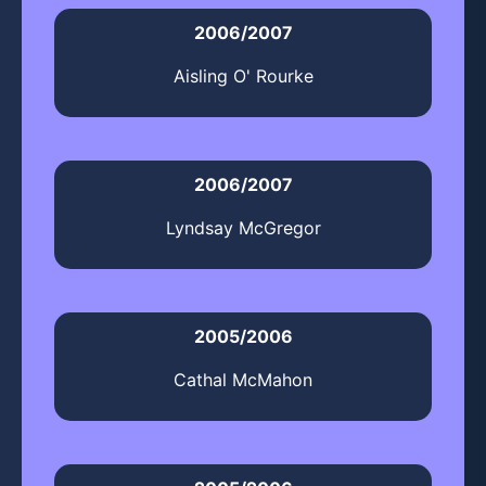
2006/2007
Aisling O' Rourke
2006/2007
Lyndsay McGregor
2005/2006
Cathal McMahon