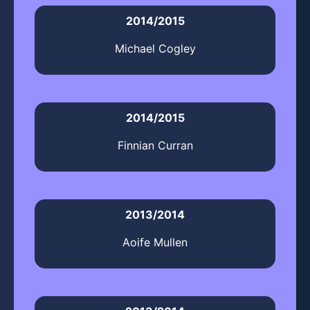
2014/2015
Michael Cogley
2014/2015
Finnian Curran
2013/2014
Aoife Mullen